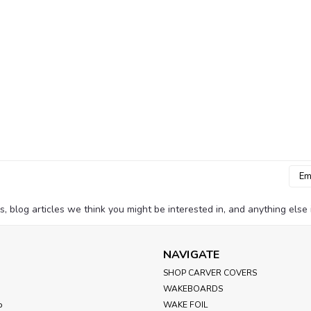
Emai
Addr
blog articles we think you might be interested in, and anything else i
NAVIGATE
SHOP CARVER COVERS
WAKEBOARDS
p
WAKE FOIL