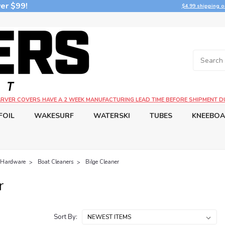
er $99!
$4.99 shipping o
CARVER COVERS HAVE A 2 WEEK MANUFACTURING LEAD TIME BEFORE SHIPMENT D
FOIL
WAKESURF
WATERSKI
TUBES
KNEEBO
 Hardware
Boat Cleaners
Bilge Cleaner
r
Sort By: