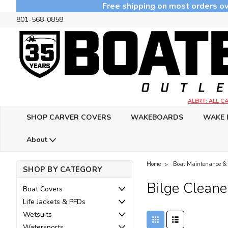
Free shipping on most orders ov
801-568-0858
ALERT: ALL 
SHOP CARVER COVERS
WAKEBOARDS
WAKE 
About
Home
Boat Maintenance &
SHOP BY CATEGORY
Bilge Cleane
Boat Covers
Life Jackets & PFDs
Wetsuits
Watersports