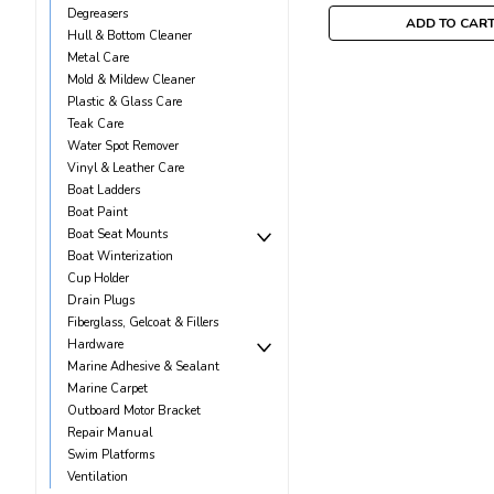
Degreasers
ADD TO CAR
Hull & Bottom Cleaner
Metal Care
Mold & Mildew Cleaner
Plastic & Glass Care
Teak Care
Water Spot Remover
Vinyl & Leather Care
Boat Ladders
Boat Paint
Boat Seat Mounts
Boat Winterization
Cup Holder
Drain Plugs
Fiberglass, Gelcoat & Fillers
Hardware
Marine Adhesive & Sealant
Marine Carpet
Outboard Motor Bracket
Repair Manual
Swim Platforms
Ventilation