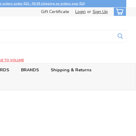
n orders under $20 - $9.99 shipping on orders over $20
Gift Certificate
Login
or
Sign Up
UE TO VOLUME
ARDS
BRANDS
Shipping & Returns