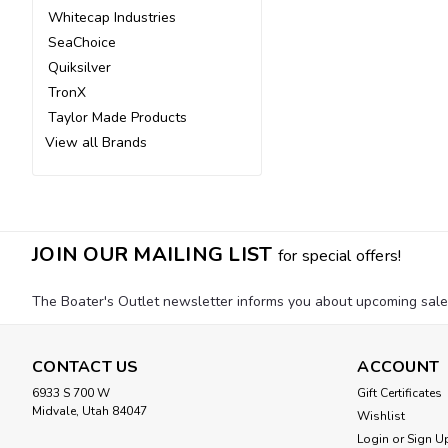
Whitecap Industries
SeaChoice
Quiksilver
TronX
Taylor Made Products
View all Brands
JOIN OUR MAILING LIST
for special offers!
The Boater's Outlet newsletter informs you about upcoming sales, 
CONTACT US
ACCOUNT
6933 S 700 W
Gift Certificates
Midvale, Utah 84047
Wishlist
Login
or
Sign U