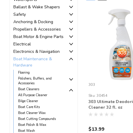
Ballast & Wake Shapers
Safety
Anchoring & Docking
Propellers & Accessories
Boat Motor & Engine Parts
Electrical
Electronics & Navigation
Boat Maintenance &
Hardware
Flooring
Polishers, Buffers, and
Accessories
303
Boat Cleaners
All Purpose Cleaner
Sku:
30454
Bilge Cleaner
303 Ultimate Deodori
Cleaner 32 fl. oz
Boat Care Kits
Boat Cleaner Wax
Boat Cutting Compounds
Boat Polish & Wax
$13.99
Boat Wash