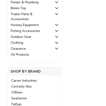
Pumps & Plumbing
Bimini Top
Trailer Parts &
Accessories
Hockey Equipment
Fishing Accessories
Outdoor Gear
Clothing
Clearance
All Products
SHOP BY BRAND
Carver Industries
Connelly Skis
O'Brien
SeaSense
FatSac