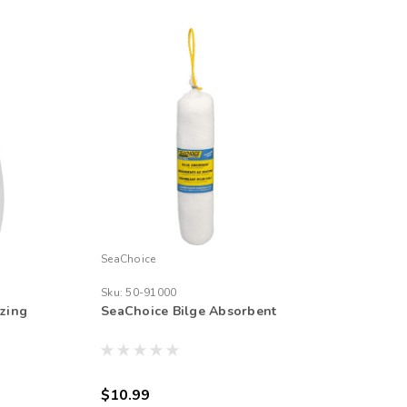
SeaChoice
Sku:
50-91000
zing
SeaChoice Bilge Absorbent
$10.99