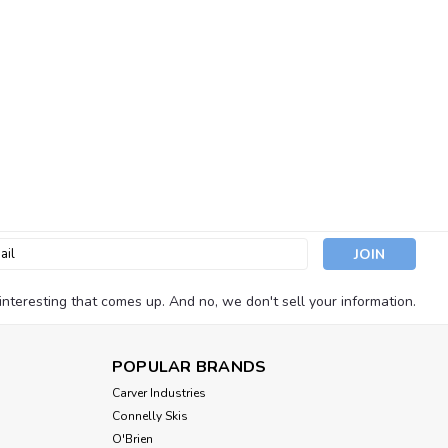
l
ess
nteresting that comes up. And no, we don't sell your information.
POPULAR BRANDS
Carver Industries
Connelly Skis
O'Brien