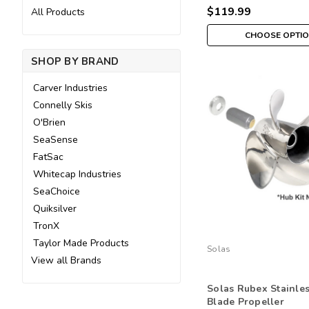
$119.99
All Products
CHOOSE OPTI
SHOP BY BRAND
Carver Industries
Connelly Skis
O'Brien
SeaSense
FatSac
Whitecap Industries
SeaChoice
Quiksilver
TronX
Taylor Made Products
Solas
View all Brands
Solas Rubex Stainle
Blade Propeller