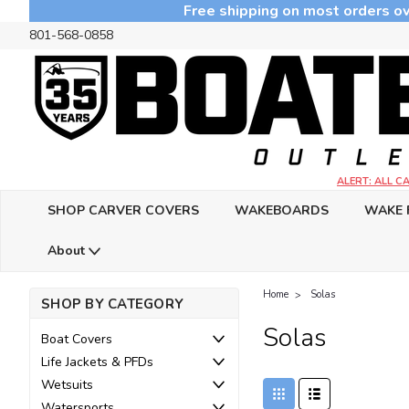
Free shipping on most orders ov
801-568-0858
ALERT: ALL 
SHOP CARVER COVERS
WAKEBOARDS
WAKE 
About
Home
Solas
SHOP BY CATEGORY
Solas
Boat Covers
Life Jackets & PFDs
Wetsuits
Watersports