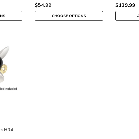
$54.99
$139.99
ONS
CHOOSE OPTIONS
ss HR4