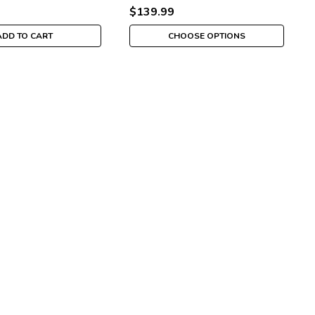
$139.99
ADD TO CART
CHOOSE OPTIONS