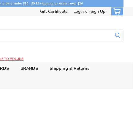
n orders under $20 - $9.99 shipping on orders over $20
Gift Certificate
Login
or
Sign Up
UE TO VOLUME
ARDS
BRANDS
Shipping & Returns