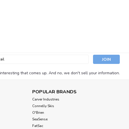
l
ess
nteresting that comes up. And no, we don't sell your information.
POPULAR BRANDS
Carver Industries
Connelly Skis
O'Brien
SeaSense
FatSac