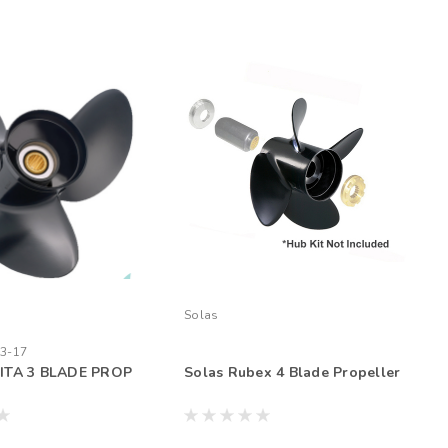
Solas
3-17
ITA 3 BLADE PROP
Solas Rubex 4 Blade Propeller