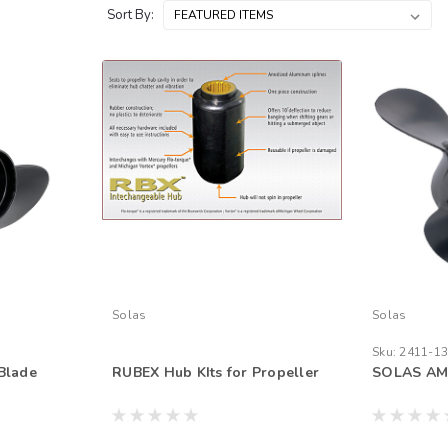
Sort By:
Solas
Solas
Sku:
2411-13
Blade
RUBEX Hub KIts for Propeller
SOLAS AM