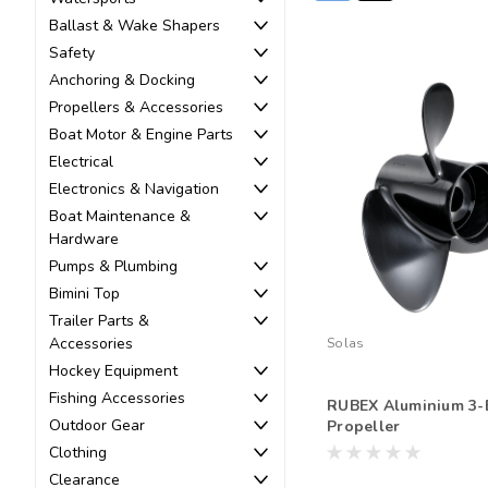
Ballast & Wake Shapers
Safety
Anchoring & Docking
Propellers & Accessories
Boat Motor & Engine Parts
Electrical
Electronics & Navigation
Boat Maintenance &
Hardware
Pumps & Plumbing
Bimini Top
Trailer Parts &
Accessories
Solas
Hockey Equipment
Fishing Accessories
RUBEX Aluminium 3-
Outdoor Gear
Propeller
Clothing
Clearance