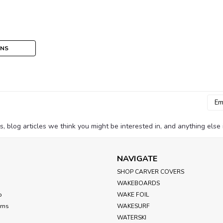
ONS
Emai
Addr
blog articles we think you might be interested in, and anything else i
NAVIGATE
SHOP CARVER COVERS
WAKEBOARDS
p
WAKE FOIL
urns
WAKESURF
WATERSKI