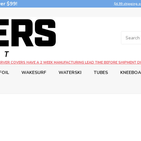
er $99!
$4.99 shipping o
CARVER COVERS HAVE A 2 WEEK MANUFACTURING LEAD TIME BEFORE SHIPMENT D
FOIL
WAKESURF
WATERSKI
TUBES
KNEEBO