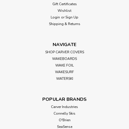
Gift Certificates
Evinrude/Johnson/OMC: 765194Mercury:
Wishlist
835270A1Quicksilver: 835270Q1Michigan: XHS II
205Polastorm: F42ASolas: RBX-105Turning Point: 504
Login
or
Sign Up
Includes: Hub, thrust washer, spacer, flat washer, and
Shipping & Returns
instructions...
NAVIGATE
SHOP CARVER COVERS
$39.99
WAKEBOARDS
ADD TO CART
WAKE FOIL
WAKESURF
WATERSKI
POPULAR BRANDS
Carver Industries
Connelly Skis
O'Brien
SeaSense