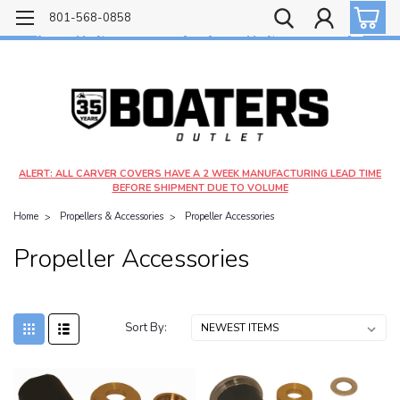
Free shipping on most orders over $99!
801-568-0858
$4.99 shipping on orders under $20 - $9.99 shipping on orders over $20
ALERT: ALL CARVER COVERS HAVE A 2 WEEK MANUFACTURING LEAD TIME
BEFORE SHIPMENT DUE TO VOLUME
Home
Propellers & Accessories
Propeller Accessories
Propeller Accessories
Sort By: