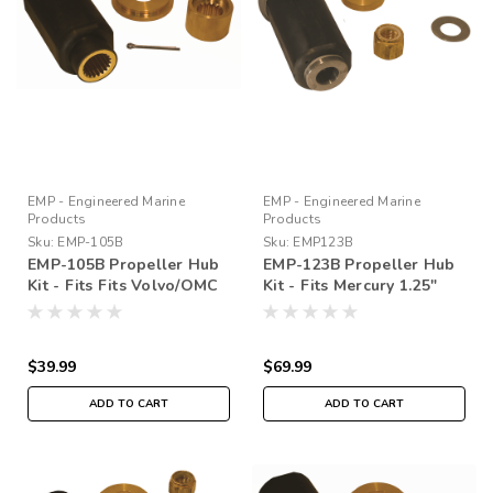
EMP - Engineered Marine
EMP - Engineered Marine
Products
Products
Sku:
EMP-105B
Sku:
EMP123B
EMP-105B Propeller Hub
EMP-123B Propeller Hub
Kit - Fits Fits Volvo/OMC
Kit - Fits Mercury 1.25″
SX DRIVE
PROP SHAFT
$39.99
$69.99
ADD TO CART
ADD TO CART