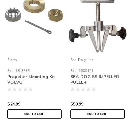
Sierra
Sea-Dog Line
Sku:
18-3733
Sku:
6600401
Propeller Mounting Kit
SEA-DOG SS IMPELLER
VOLVO
PULLER
$24.99
$59.99
ADD TO CART
ADD TO CART