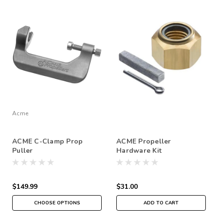
Acme
ACME C-Clamp Prop
ACME Propeller
Puller
Hardware Kit
$149.99
$31.00
CHOOSE OPTIONS
ADD TO CART