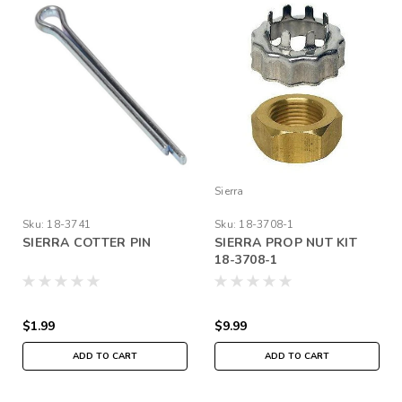
Sierra
Sku:
18-3741
Sku:
18-3708-1
SIERRA COTTER PIN
SIERRA PROP NUT KIT
18-3708-1
$1.99
$9.99
ADD TO CART
ADD TO CART