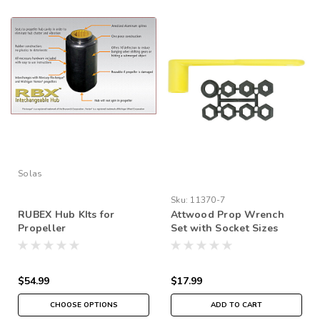
Solas
Sku:
11370-7
RUBEX Hub KIts for
Attwood Prop Wrench
Propeller
Set with Socket Sizes
from 17/32" to 1 1/4"
$54.99
$17.99
CHOOSE OPTIONS
ADD TO CART