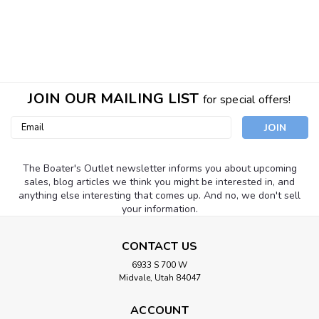
JOIN OUR MAILING LIST
for special offers!
Email
Address
The Boater's Outlet newsletter informs you about upcoming
sales, blog articles we think you might be interested in, and
anything else interesting that comes up. And no, we don't sell
your information.
CONTACT US
EMP - Engineered Marine Products
Sku:
EMP-105B
6933 S 700 W
EMP-105B Propeller Hub Kit - Fits Fits
Midvale, Utah 84047
Volvo/OMC SX DRIVE
ACCOUNT
Fits Volvo/OMC SX DRIVE. Replaces: Replaces: