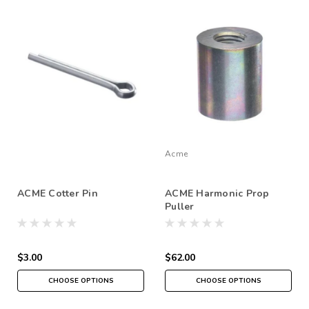
Acme
ACME Cotter Pin
ACME Harmonic Prop
Puller
$3.00
$62.00
CHOOSE OPTIONS
CHOOSE OPTIONS