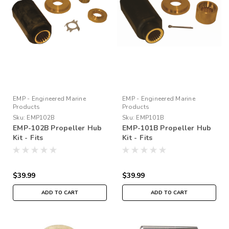
EMP - Engineered Marine
EMP - Engineered Marine
Products
Products
Sku:
EMP102B
Sku:
EMP101B
EMP-102B Propeller Hub
EMP-101B Propeller Hub
Kit - Fits
Kit - Fits
Mercury/Yamaha/Honda
Evinrude/Johnson 90-
4.25/4.75 GRC
300HP 1976-90
$39.99
$39.99
ADD TO CART
ADD TO CART