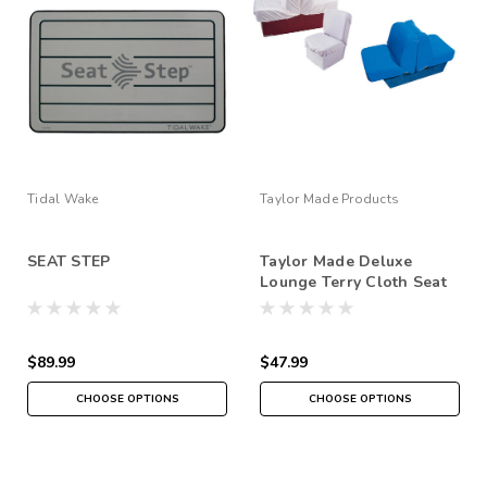
Tidal Wake
Taylor Made Products
SEAT STEP
Taylor Made Deluxe
Lounge Terry Cloth Seat
Covers
$89.99
$47.99
CHOOSE OPTIONS
CHOOSE OPTIONS