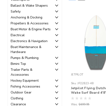
Ballast & Wake Shapers
Safety
Anchoring & Docking
Propellers & Accessories
Boat Motor & Engine Parts
Electrical
Electronics & Navigation
Boat Maintenance &
Hardware
Pumps & Plumbing
Bimini Top
Trailer Parts &
Accessories
JETPILOT
Hockey Equipment
Sku:
JP22823-48
Fishing Accessories
Jetpilot Flying Dutc
Outdoor Gear
Wake Surf Board 4'8
Clothing
Clearance
Was:
$699.95