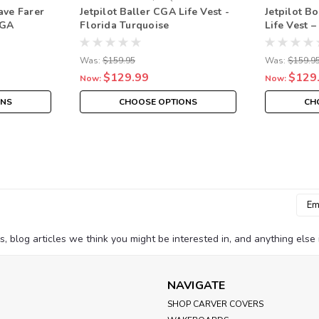
ave Farer
Jetpilot Baller CGA Life Vest -
Jetpilot B
CGA
Florida Turquoise
Life Vest 
Blue/Red/
Approved 
Was:
$159.95
Was:
$159.9
$129.99
$129
Now:
Now:
ONS
CHOOSE OPTIONS
CH
Emai
Addr
blog articles we think you might be interested in, and anything else i
NAVIGATE
SHOP CARVER COVERS