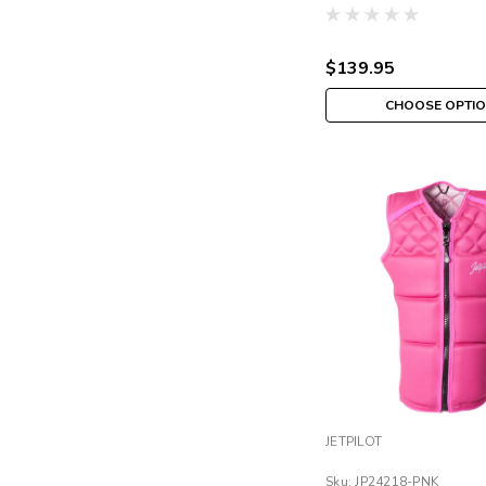
$139.95
CHOOSE OPTI
JETPILOT
Sku:
JP24218-PNK