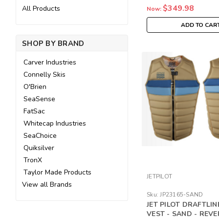
$349.98
All Products
Now:
ADD TO CAR
SHOP BY BRAND
Carver Industries
Connelly Skis
O'Brien
SeaSense
FatSac
Whitecap Industries
SeaChoice
Quiksilver
TronX
Taylor Made Products
JETPILOT
View all Brands
Sku:
JP23165-SAND
JET PILOT DRAFTLI
VEST - SAND - REVE