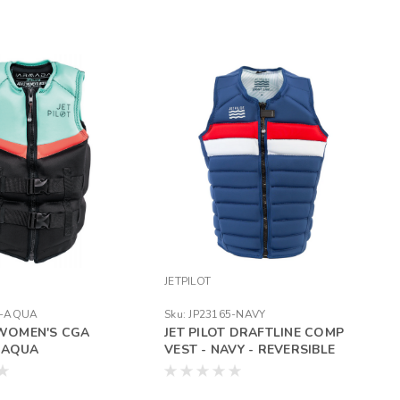
JETPILOT
4-AQUA
Sku:
JP23165-NAVY
WOMEN'S CGA
JET PILOT DRAFTLINE COMP
 -AQUA
VEST - NAVY - REVERSIBLE