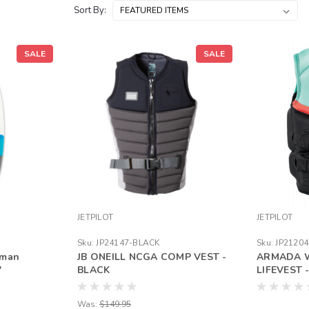
Sort By:
SALE
SALE
JETPILOT
JETPILOT
Sku:
JP24147-BLACK
Sku:
JP2120
hman
JB ONEILL NCGA COMP VEST -
ARMADA 
"
BLACK
LIFEVEST
Was:
$149.95