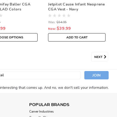
onifay Baller CGA
Jetpilot Cause Infant Neoprene
– LAD Colors
CGA Vest - Navy
White Coast Guard
Neoprene Vest
5
Was:
$54.95
.99
$39.99
Now:
OOSE OPTIONS
ADD TO CART
NEXT
l
ess
nteresting that comes up. And no, we don't sell your information.
POPULAR BRANDS
Carver Industries