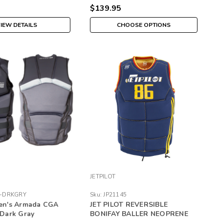
$139.95
IEW DETAILS
CHOOSE OPTIONS
JETPILOT
4-DRKGRY
Sku:
JP21145
Men's Armada CGA
JET PILOT REVERSIBLE
- Dark Gray
BONIFAY BALLER NEOPRENE