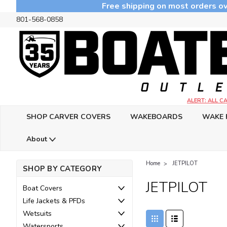
Free shipping on most orders ov
801-568-0858
ALERT: ALL 
SHOP CARVER COVERS
WAKEBOARDS
WAKE 
About
Home
JETPILOT
SHOP BY CATEGORY
JETPILOT
Boat Covers
Life Jackets & PFDs
Wetsuits
Watersports