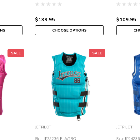
$139.95
$109.95
ONS
CHOOSE OPTIONS
CH
SALE
SALE
JETPILOT
JETPILOT
Sku:
JP25236-FLA/TRQ
Sku:
JP2423