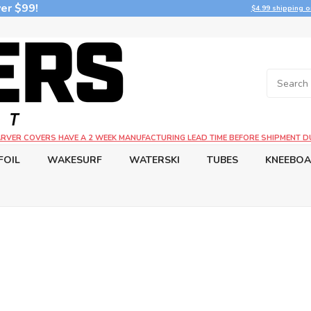
er $99!
$4.99 shipping o
CARVER COVERS HAVE A 2 WEEK MANUFACTURING LEAD TIME BEFORE SHIPMENT D
FOIL
WAKESURF
WATERSKI
TUBES
KNEEBO