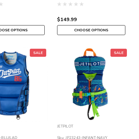
NCGA JAZZ VEST
$149.99
OOSE OPTIONS
CHOOSE OPTIONS
SALE
SALE
JETPILOT
6-BLU/LAD
Sku:
JP23243-INFANT-NAVY