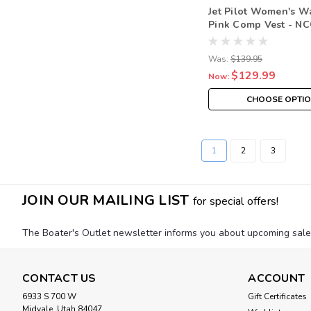
Jet Pilot Women's W
Pink Comp Vest - N
Was:
$139.95
$129.99
Now:
CHOOSE OPTI
1
2
3
JOIN OUR MAILING LIST
for special offers!
The Boater's Outlet newsletter informs you about upcoming sales, 
CONTACT US
ACCOUNT
6933 S 700 W
Gift Certificates
Midvale, Utah 84047