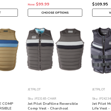
$99.99
$109.95
Now:
T
CHOOSE OPTIONS
V
JETPILOT
JETPILOT
Sku:
JP23165-CHAR
Sku:
JP2423
NE COMP
Jet Pilot Draftline Reversible
Jet Pilot 
RSIBLE
Comp Vest - Charchoal
Life Vest 