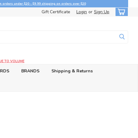
n orders under $20 - $9.99 shipping on orders over $20
Gift Certificate
Login
or
Sign Up
UE TO VOLUME
ARDS
BRANDS
Shipping & Returns