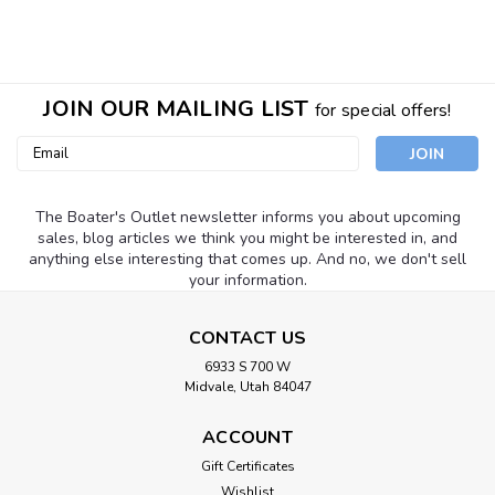
JOIN OUR MAILING LIST
for special offers!
Email
Address
The Boater's Outlet newsletter informs you about upcoming
sales, blog articles we think you might be interested in, and
anything else interesting that comes up. And no, we don't sell
your information.
CONTACT US
6933 S 700 W
Midvale, Utah 84047
ACCOUNT
Gift Certificates
SeaSense
Sku:
50074080
Wishlist