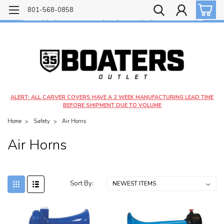
Free shipping on most orders over $99!
801-568-0858
$4.99 shipping on orders under $20 - $9.99 shipping on orders over $20
ALERT: ALL CARVER COVERS HAVE A 2 WEEK MANUFACTURING LEAD TIME
BEFORE SHIPMENT DUE TO VOLUME
Home
Safety
Air Horns
Air Horns
Sort By: