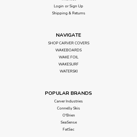
Seasense Jumbo Air Horn
Login
or
Sign Up
Shipping & Returns
Overview SeaSense uses the safest cans with safety
release points to prevent damage. Removable tops that
feature easy "push button" for quick sounding, strong
diaphragm that produces the proper sound every time, and a
NAVIGATE
trumpet body that is impact...
SHOP CARVER COVERS
WAKEBOARDS
WAKE FOIL
WAKESURF
$17.99
WATERSKI
ADD TO CART
POPULAR BRANDS
Carver Industries
Connelly Skis
O'Brien
SeaSense
FatSac