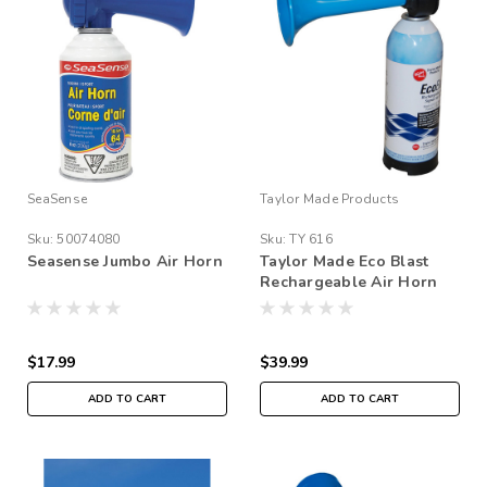
SeaSense
Taylor Made Products
Sku:
50074080
Sku:
TY 616
Seasense Jumbo Air Horn
Taylor Made Eco Blast
Rechargeable Air Horn
$17.99
$39.99
ADD TO CART
ADD TO CART