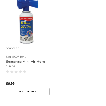
SeaSense
Sku:
50074041
Seasense Mini Air Horn -
1.4 oz.
$9.99
ADD TO CART