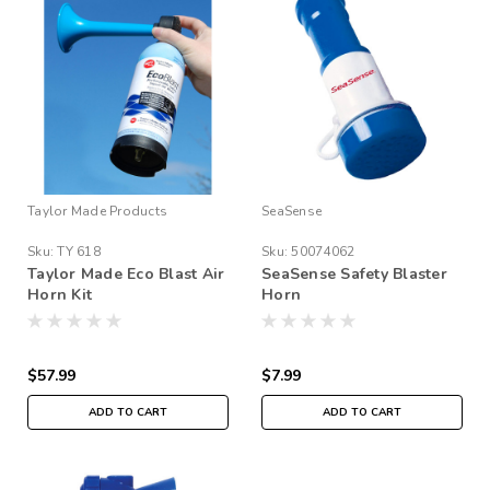
Taylor Made Products
SeaSense
Sku:
TY 618
Sku:
50074062
Taylor Made Eco Blast Air
SeaSense Safety Blaster
Horn Kit
Horn
$57.99
$7.99
ADD TO CART
ADD TO CART