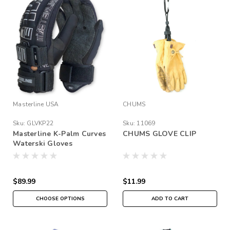
Masterline USA
CHUMS
Sku:
GLVKP22
Sku:
11069
Masterline K-Palm Curves
CHUMS GLOVE CLIP
Waterski Gloves
$89.99
$11.99
CHOOSE OPTIONS
ADD TO CART