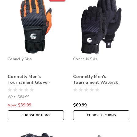
Connelly Skis
Connelly Skis
Connelly Men's
Connelly Men's
Tournament Glove -
Tournament Waterski
Orange (2024)
Gloves - 2025
Was:
$64.99
$39.99
$69.99
Now:
CHOOSE OPTIONS
CHOOSE OPTIONS