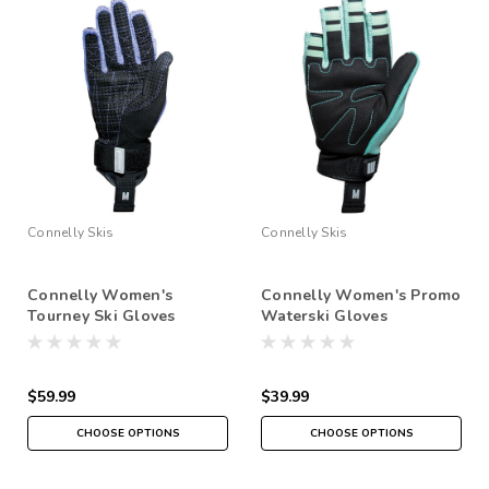
Connelly Skis
Connelly Skis
Connelly Women's
Connelly Women's Promo
Tourney Ski Gloves
Waterski Gloves
$59.99
$39.99
CHOOSE OPTIONS
CHOOSE OPTIONS