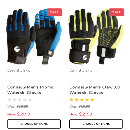
SALE
SALE
Connelly Skis
Connelly Skis
Connelly Men's Promo
Connelly Men's Claw 3.0
Waterski Gloves
Waterski Gloves
Was:
$59.99
Was:
$69.99
$39.99
$59.99
Now:
Now:
CHOOSE OPTIONS
CHOOSE OPTIONS