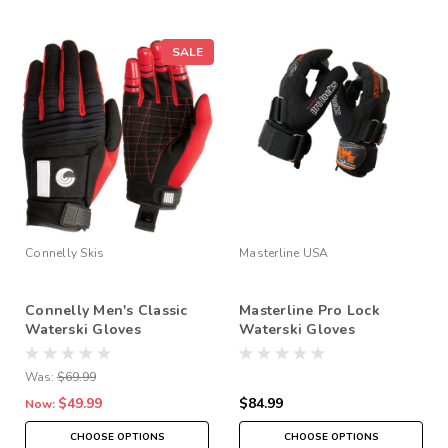
SALE
Connelly Skis
Masterline USA
Connelly Men's Classic
Masterline Pro Lock
Waterski Gloves
Waterski Gloves
Was:
$69.99
$49.99
$84.99
Now:
CHOOSE OPTIONS
CHOOSE OPTIONS