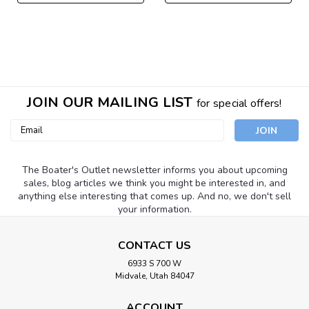
JOIN OUR MAILING LIST
for special offers!
Email
Address
The Boater's Outlet newsletter informs you about upcoming
sales, blog articles we think you might be interested in, and
anything else interesting that comes up. And no, we don't sell
your information.
CONTACT US
6933 S 700 W
Midvale, Utah 84047
ACCOUNT