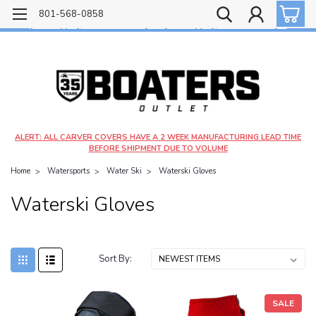
Free shipping on most orders over $99!
801-568-0858
$4.99 shipping on orders under $20 - $9.99 shipping on orders over $20
ALERT: ALL CARVER COVERS HAVE A 2 WEEK MANUFACTURING LEAD TIME
BEFORE SHIPMENT DUE TO VOLUME
Home
Watersports
Water Ski
Waterski Gloves
Waterski Gloves
Sort By:
SALE