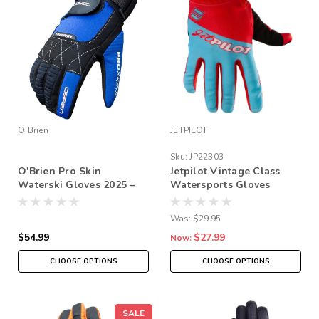
O'Brien
JETPILOT
Sku:
JP22303
O'Brien Pro Skin
Jetpilot Vintage Class
Waterski Gloves 2025 –
Watersports Gloves
Pre-Curved Grip, Amara
Reinforced (Full Finger
Was:
$29.95
or 3/4 Finger Options)
$54.99
$27.99
Now:
CHOOSE OPTIONS
CHOOSE OPTIONS
SALE