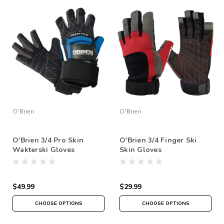
O'Brien
O'Brien
O'Brien 3/4 Pro Skin
O'Brien 3/4 Finger Ski
Wakterski Gloves
Skin Gloves
$49.99
$29.99
CHOOSE OPTIONS
CHOOSE OPTIONS