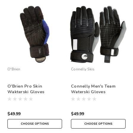
O'Brien
Connelly Skis
O'Brien Pro Skin
Connelly Men's Team
Wakterski Gloves
Waterski Gloves
$49.99
$49.99
CHOOSE OPTIONS
CHOOSE OPTIONS