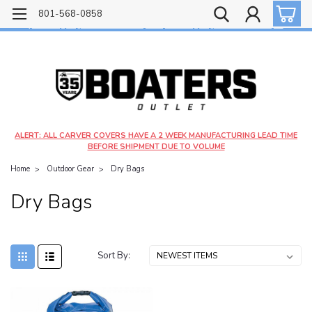
Free shipping on most orders over $99!
801-568-0858
$4.99 shipping on orders under $20 - $9.99 shipping on orders over $20
ALERT: ALL CARVER COVERS HAVE A 2 WEEK MANUFACTURING LEAD TIME
BEFORE SHIPMENT DUE TO VOLUME
Home
Outdoor Gear
Dry Bags
Dry Bags
Sort By: