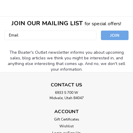
JOIN OUR MAILING LIST
for special offers!
Email
Address
The Boater's Outlet newsletter informs you about upcoming
sales, blog articles we think you might be interested in, and
anything else interesting that comes up. And no, we don't sell
your information.
CONTACT US
6933 S 700 W
Midvale, Utah 84047
ACCOUNT
Gift Certificates
Airhead
Sku:
WB-8
Wishlist
Kwik Tek Dry Bag 12.5" x 28"
Login
or
Sign Up