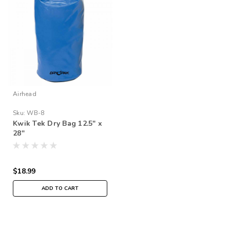
Airhead
Sku:
WB-8
Kwik Tek Dry Bag 12.5" x
28"
$18.99
ADD TO CART