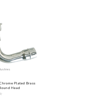
ustries
Chrome Plated Brass
 Round Head