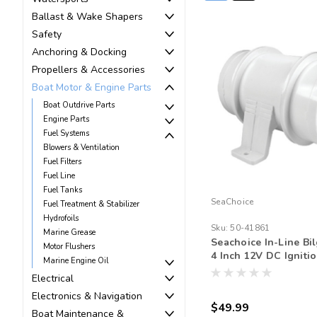
Ballast & Wake Shapers
Safety
Anchoring & Docking
Propellers & Accessories
Boat Motor & Engine Parts
Boat Outdrive Parts
Engine Parts
Fuel Systems
Blowers & Ventilation
Fuel Filters
Fuel Line
Fuel Tanks
SeaChoice
Fuel Treatment & Stabilizer
Hydrofoils
Sku:
50-41861
Marine Grease
Seachoice In-Line Bi
Motor Flushers
4 Inch 12V DC Igniti
Marine Engine Oil
Protected 240 CFM M
Electrical
Ventilation Fan
Electronics & Navigation
$49.99
Boat Maintenance &