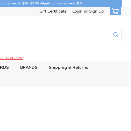
n orders under $20 - $9.99 shipping on orders over $20
Gift Certificate
Login
or
Sign Up
UE TO VOLUME
ARDS
BRANDS
Shipping & Returns