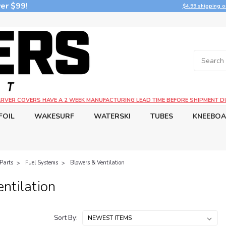
er $99!
$4.99 shipping o
CARVER COVERS HAVE A 2 WEEK MANUFACTURING LEAD TIME BEFORE SHIPMENT D
FOIL
WAKESURF
WATERSKI
TUBES
KNEEBO
Parts
Fuel Systems
Blowers & Ventilation
ntilation
Sort By: