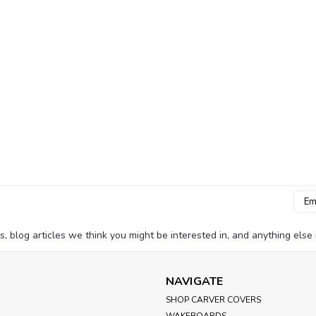
SeaChoice
Sku:
50-28351
Seachoice Marine Exhaust 
Protect your boat’s exhaust system fro
Designed for 3-inch exhaust outlets, t
seas from entering the exhaust when st
MSRP:
$30.61
Was:
$30.61
Now:
$27.99
ADD TO CART
Emai
Addr
blog articles we think you might be interested in, and anything else i
Whitecap Industries
Sku:
S-7033
Whitecap Chrome Plated 
NAVIGATE
Overview Whitecap Fuel Tank Vent chr
SHOP CARVER COVERS
Hose - 9/16" Hole - 3/4"