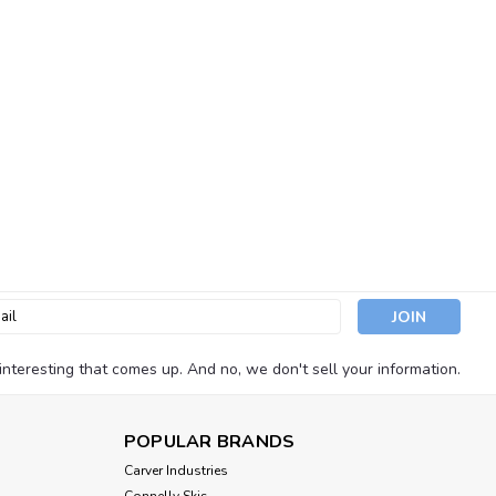
Guard Covers 3" (2 Per Pack)
m water intrusion with Seachoice Marine Exhaust Guard Covers.
hese durable black rubber exhaust flaps help prevent following
opping or...
l
ess
nteresting that comes up. And no, we don't sell your information.
Brass Fuel Vent Round Head
POPULAR BRANDS
ome plate brass constructed Features Round Head Type - 90°
Carver Industries