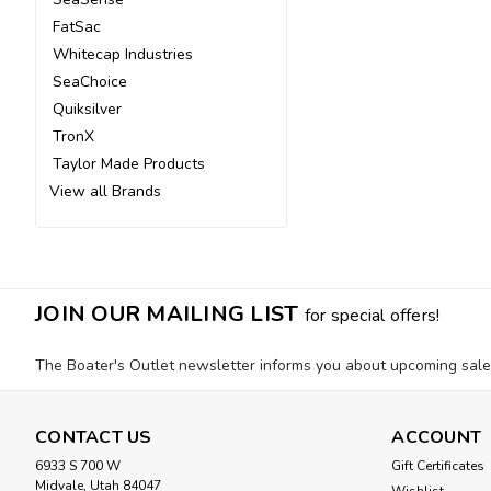
FatSac
Whitecap Industries
SeaChoice
Quiksilver
TronX
Taylor Made Products
View all Brands
JOIN OUR MAILING LIST
for special offers!
The Boater's Outlet newsletter informs you about upcoming sales, 
CONTACT US
ACCOUNT
6933 S 700 W
Gift Certificates
Midvale, Utah 84047