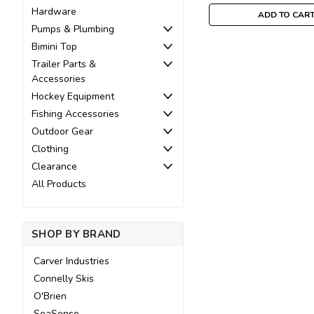
Hardware
ADD TO CAR
Pumps & Plumbing
Bimini Top
Trailer Parts &
Accessories
Hockey Equipment
Fishing Accessories
Outdoor Gear
Clothing
Clearance
All Products
SHOP BY BRAND
Carver Industries
Connelly Skis
O'Brien
SeaSense