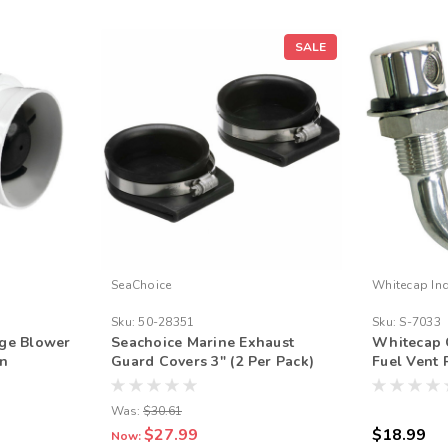
SALE
SeaChoice
Whitecap Ind
Sku:
50-28351
Sku:
S-7033
lge Blower
Seachoice Marine Exhaust
Whitecap 
on
Guard Covers 3" (2 Per Pack)
Fuel Vent
arine
Was:
$30.61
$27.99
$18.99
Now: