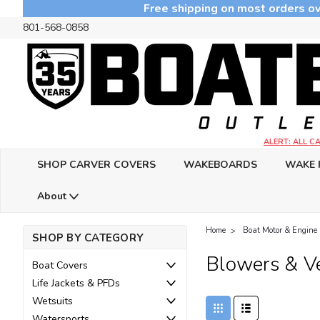
Free shipping on most orders ov
801-568-0858
ALERT: ALL 
SHOP CARVER COVERS
WAKEBOARDS
WAKE 
About
Home
Boat Motor & Engine 
SHOP BY CATEGORY
Blowers & Ve
Boat Covers
Life Jackets & PFDs
Wetsuits
Watersports