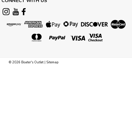
CONNECT WITH US
©
2026
Boater's Outlet
|
Sitemap