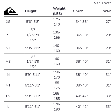
Men's Wet
Weight
Height
Chest
Wais
(LBS)
125-
XS
5'6"-5'8"
34"-36"
27"
140
5'7
135-
S
1/2"-5'9
36"-38"
29"
155
1/2"
140-
ST
5'9"-5'11"
36"-38"
29"
160
5'7
140-
MS
1/2"-5'9
38"-40"
31"
160
1/2"
150-
M
5'9"-5'11"
38"-40"
31"
170
155-
MT
5'11"-6'1"
38"-40"
31"
175
165-
LS
5'9"-5'11"
40"-42"
33"
185
170-
L
5'11"-6'1"
40"-42"
33"
190