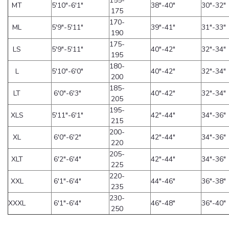
155-
MT
5'10"-6'1"
38"-40"
30"-32"
175
170-
ML
5'9"-5'11"
39"-41"
31"-33"
190
175-
LS
5'9"-5'11"
40"-42"
32"-34"
195
180-
L
5'10"-6'0"
40"-42"
32"-34"
200
185-
LT
6'0"-6'3"
40"-42"
32"-34"
205
195-
XLS
5'11"-6'1"
42"-44"
34"-36"
215
200-
XL
6'0"-6'2"
42"-44"
34"-36"
220
205-
XLT
6'2"-6'4"
42"-44"
34"-36"
225
220-
XXL
6'1"-6'4"
44"-46"
36"-38"
235
230-
XXXL
6'1"-6'4"
46"-48"
36"-40"
250