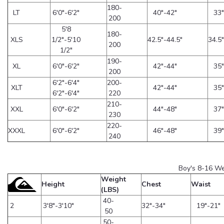
180-
LT
6'0"-6'2"
40"-42"
33"
200
5'8
180-
XLS
1/2"-5'10
42.5"-44.5"
34.5"
200
1/2"
190-
XL
6'0"-6'2"
42"-44"
35"
200
6'2"-6'4"
200-
XLT
42"-44"
35"
6'2"-6'4"
220
210-
XXL
6'0"-6'2"
44"-48"
37"
230
220-
XXXL
6'0"-6'2"
46"-48"
39"
240
Boy's 8-16 We
Weight
Height
Chest
Waist
(LBS)
40-
2
3'8"-3'10"
32"-34"
19"-21"
50
50-