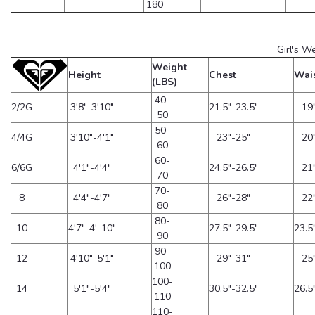
180
Girl's W
Weight
Height
Chest
Wai
(LBS)
40-
2/2G
3'8"-3'10"
21.5"-23.5"
19
50
50-
4/4G
3'10"-4'1"
23"-25"
20
60
60-
6/6G
4'1"-4'4"
24.5"-26.5"
21
70
70-
8
4'4"-4'7"
26"-28"
22
80
80-
10
4'7"-4'-10"
27.5"-29.5"
23.5
90
90-
12
4'10"-5'1"
29"-31"
25
100
100-
14
5'1"-5'4"
30.5"-32.5"
26.5
110
110-