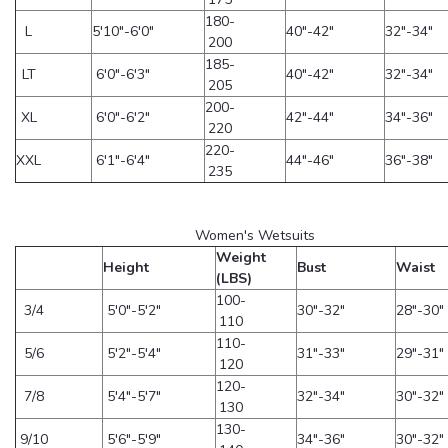
180-
L
5'10"-6'0"
40"-42"
32"-34"
200
185-
LT
6'0"-6'3"
40"-42"
32"-34"
205
200-
XL
6'0"-6'2"
42"-44"
34"-36"
220
220-
XXL
6'1"-6'4"
44"-46"
36"-38"
235
Women's Wetsuits
Weight
Height
Bust
Waist
(LBS)
100-
3/4
5'0"-5'2"
30"-32"
28"-30"
110
110-
5/6
5'2"-5'4"
31"-33"
29"-31"
120
120-
7/8
5'4"-5'7"
32"-34"
30"-32"
130
130-
9/10
5'6"-5'9"
34"-36"
30"-32"