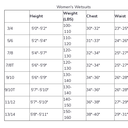
Women's Wetsuits
Weight
Height
Chest
Waist
(LBS)
100-
3/4
5'0"-5'2"
30"-32"
23"-25
110
110-
5/6
5'2"-5'4"
31"-33"
24"-26
120
120-
7/8
5'4"-5'7"
32"-34"
25"-27
130
120-
7/8T
5'6"-5'9"
32"-34"
25"-27
130
130-
9/10
5'6"-5'9"
34"-36"
26"-28
140
130-
9/10T
5'7"-5'10"
34"-36"
26"-28
140
140-
11/12
5'7"-5'10"
36"-38"
27"-29
150
150-
13/14
5'8"-5'11"
38"-40"
29"-31
160