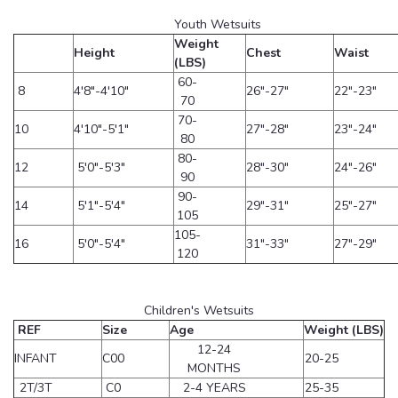
Youth Wetsuits
Weight
Height
Chest
Waist
(LBS)
60-
8
4'8"-4'10"
26"-27"
22"-23"
70
70-
10
4'10"-5'1"
27"-28"
23"-24"
80
80-
12
5'0"-5'3"
28"-30"
24"-26"
90
90-
14
5'1"-5'4"
29"-31"
25"-27"
105
105-
16
5'0"-5'4"
31"-33"
27"-29"
120
Children's Wetsuits
REF
Size
Age
Weight (LBS)
12-24
INFANT
C00
20-25
MONTHS
2T/3T
C0
2-4 YEARS
25-35