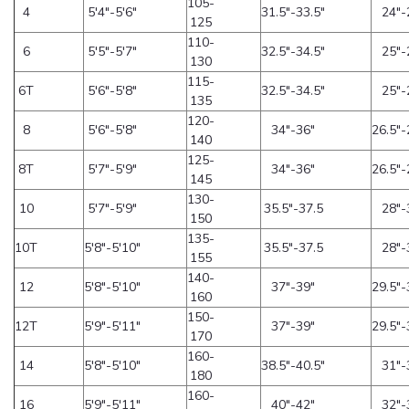
105-
4
5'4"-5'6"
31.5"-33.5"
24"-
125
110-
6
5'5"-5'7"
32.5"-34.5"
25"-
130
115-
6T
5'6"-5'8"
32.5"-34.5"
25"-
135
120-
8
5'6"-5'8"
34"-36"
26.5"-
140
125-
8T
5'7"-5'9"
34"-36"
26.5"-
145
130-
10
5'7"-5'9"
35.5"-37.5
28"-
150
135-
10T
5'8"-5'10"
35.5"-37.5
28"-
155
140-
12
5'8"-5'10"
37"-39"
29.5"-
160
150-
12T
5'9"-5'11"
37"-39"
29.5"-
170
160-
14
5'8"-5'10"
38.5"-40.5"
31"-
180
160-
16
5'9"-5'11"
40"-42"
32"-