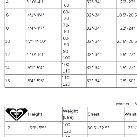
4
3'10"-4'1"
32"-34"
20"-22"
60
60-
6
4'1"-4'4"
32"-34"
18.5"-20.5
70
70-
8
4'4"-4'7"
32"-34"
22"-24"
80
80-
10
4'7"-4'-10"
32"-34"
23.5"-25.5
90
90-
12
4'10"-5'1"
32"-34"
25"-27"
100
100-
14
5'1"-5'4"
32"-34"
25"-27"
110
110-
16
5'4"-5'5"
32"-34"
28"-30"
120
Women's W
Weight
Height
Chest
Waist
(LBS)
100-
2
5'3"-5'5"
30.5"-32.5"
23"-
120