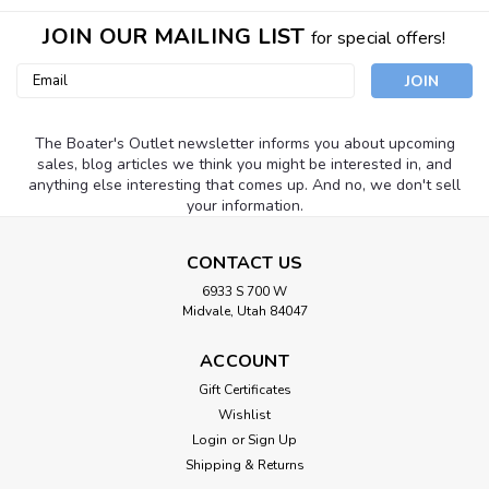
JOIN OUR MAILING LIST
for special offers!
Email
Address
The Boater's Outlet newsletter informs you about upcoming
sales, blog articles we think you might be interested in, and
anything else interesting that comes up. And no, we don't sell
your information.
CONTACT US
6933 S 700 W
Midvale, Utah 84047
ACCOUNT
Gift Certificates
Wishlist
Login
or
Sign Up
Shipping & Returns