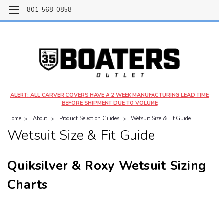
Free shipping on most orders over $99!
801-568-0858
$4.99 shipping on orders under $20 - $9.99 shipping on orders over $20
ALERT: ALL CARVER COVERS HAVE A 2 WEEK MANUFACTURING LEAD TIME
BEFORE SHIPMENT DUE TO VOLUME
Home
About
Product Selection Guides
Wetsuit Size & Fit Guide
Wetsuit Size & Fit Guide
Quiksilver & Roxy Wetsuit Sizing
Charts