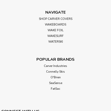
NAVIGATE
SHOP CARVER COVERS
WAKEBOARDS
WAKE FOIL
WAKESURF
WATERSKI
POPULAR BRANDS
Carver Industries
Connelly Skis
O'Brien
SeaSense
FatSac