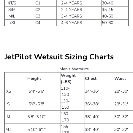
4T/S
C1
2-4 YEARS
30-40
S/M
C2
2-4 YEARS
35-45
M/L
C3
3-4 YEARS
40-50
L/XL
C4
4-6 YEARS
50-60
JetPilot Wetsuit Sizing Charts
Men's Wetsuits
Weight
Height
Chest
Waist
(LBS)
110-
XS
5'4"-5'6"
34"-36"
28"-30"
130
130-
S
5'6"-5'8"
36"-38"
29"-31"
150
150-
M
5'8"-5'10"
38"-40"
30"-32"
170
155-
MT
5'10"-6'1"
38"-40"
30"-32"
175