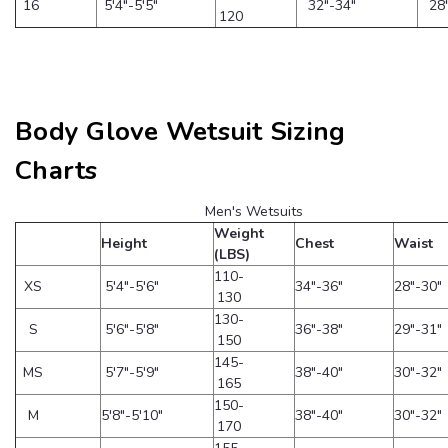
16
5'4"-5'5"
32"-34"
28
120
Body Glove Wetsuit Sizing
Charts
Men's Wetsuits
Weight
Height
Chest
Waist
(LBS)
110-
XS
5'4"-5'6"
34"-36"
28"-30"
130
130-
S
5'6"-5'8"
36"-38"
29"-31"
150
145-
MS
5'7"-5'9"
38"-40"
30"-32"
165
150-
M
5'8"-5'10"
38"-40"
30"-32"
170