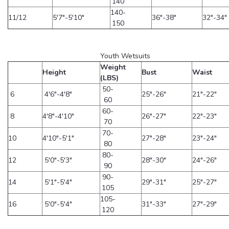
140
140-
11/12
5'7"-5'10"
36"-38"
32"-34"
150
Youth Wetsuits
Weight
Height
Bust
Waist
(LBS)
50-
6
4'6"-4'8"
25"-26"
21"-22"
60
60-
8
4'8"-4'10"
26"-27"
22"-23"
70
70-
10
4'10"-5'1"
27"-28"
23"-24"
80
80-
12
5'0"-5'3"
28"-30"
24"-26"
90
90-
14
5'1"-5'4"
29"-31"
25"-27"
105
105-
16
5'0"-5'4"
31"-33"
27"-29"
120