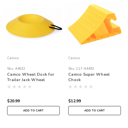
Camco
Camco
Sku:
44632
Sku:
117-44492
Camco Wheel Dock for
Camco Super Wheel
Trailer Jack Wheel
Chock
$20.99
$12.99
ADD TO CART
ADD TO CART