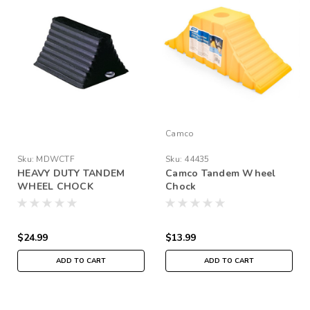
Camco
Sku:
MDWCTF
Sku:
44435
HEAVY DUTY TANDEM
Camco Tandem Wheel
WHEEL CHOCK
Chock
$24.99
$13.99
ADD TO CART
ADD TO CART