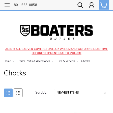
Free shipping on most orders over $99!
801-568-0858
$4.99 shipping on orders under $20 - $9.99 shipping on orders over $20
ALERT: ALL CARVER COVERS HAVE A 2 WEEK MANUFACTURING LEAD TIME
BEFORE SHIPMENT DUE TO VOLUME
Home
Trailer Parts & Accessories
Tires & Wheels
Chocks
Chocks
Sort By: