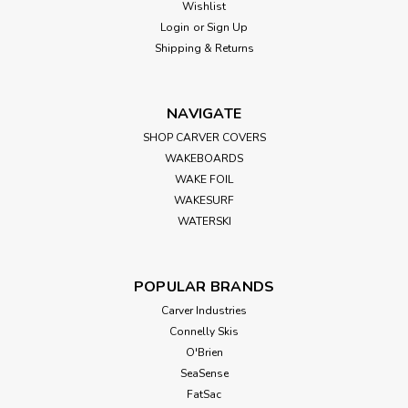
Wishlist
Camco RV Large Wheel Stop
Login
or
Sign Up
Shipping & Returns
Overview Ensure maximum stability for your RV or trailer
with Camco’s Large RV Wheel Stop. Designed to prevent
tandem tires from shifting, this essential wheel chock helps
keep your camper securely in place while parked or re-
NAVIGATE
hitching. Compatible...
SHOP CARVER COVERS
WAKEBOARDS
WAKE FOIL
WAKESURF
$29.99
WATERSKI
ADD TO CART
POPULAR BRANDS
Carver Industries
Connelly Skis
O'Brien
SeaSense
FatSac