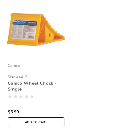
Camco
Sku:
44412
Camco Wheel Chock -
Single
$5.99
ADD TO CART