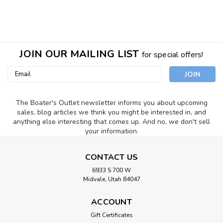
JOIN OUR MAILING LIST
for special offers!
Email
Address
The Boater's Outlet newsletter informs you about upcoming
sales, blog articles we think you might be interested in, and
anything else interesting that comes up. And no, we don't sell
your information.
CONTACT US
6933 S 700 W
Midvale, Utah 84047
ACCOUNT
Gift Certificates
Camco
Sku:
44622