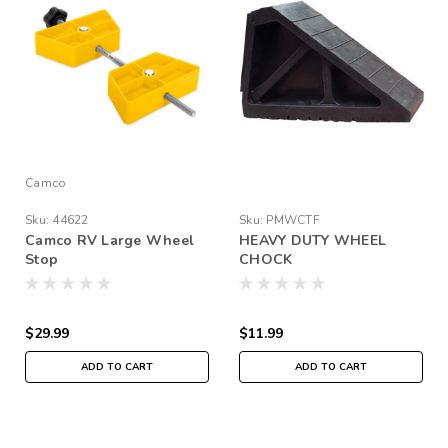
Camco
Sku:
44622
Sku:
PMWCTF
Camco RV Large Wheel
HEAVY DUTY WHEEL
Stop
CHOCK
$29.99
$11.99
ADD TO CART
ADD TO CART