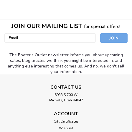
JOIN OUR MAILING LIST
for special offers!
Email
Address
The Boater's Outlet newsletter informs you about upcoming
sales, blog articles we think you might be interested in, and
anything else interesting that comes up. And no, we don't sell
your information.
CONTACT US
6933 S 700 W
Midvale, Utah 84047
ACCOUNT
Sku:
2403
Gift Certificates
SHURHOLD BUCKET LID SEAT BLACK
Wishlist