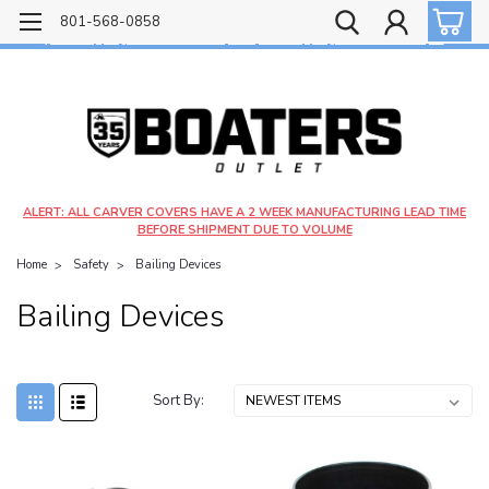
Free shipping on most orders over $99!
801-568-0858
$4.99 shipping on orders under $20 - $9.99 shipping on orders over $20
ALERT: ALL CARVER COVERS HAVE A 2 WEEK MANUFACTURING LEAD TIME
BEFORE SHIPMENT DUE TO VOLUME
Home
Safety
Bailing Devices
Bailing Devices
Sort By: