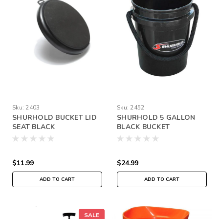
Sku:
2403
Sku:
2452
SHURHOLD BUCKET LID
SHURHOLD 5 GALLON
SEAT BLACK
BLACK BUCKET
$11.99
$24.99
ADD TO CART
ADD TO CART
SALE