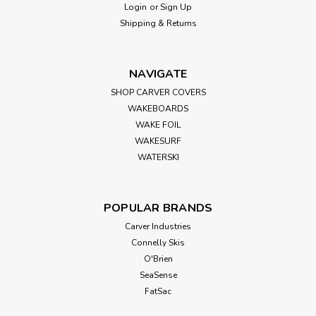
Login
or
Sign Up
Overview: Transform your Shurhold Rope Handle Bucket
Shipping & Returns
into a versatile seating solution with the SHURHOLD Bucket
Lid Seat in Black. This EZ-Snap lid securely attaches to the
bucket, providing a padded, comfortable surface to sit on
NAVIGATE
during your...
SHOP CARVER COVERS
WAKEBOARDS
WAKE FOIL
$11.99
WAKESURF
WATERSKI
ADD TO CART
POPULAR BRANDS
Carver Industries
Connelly Skis
O'Brien
SeaSense
FatSac