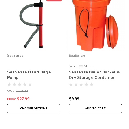
SeaSense
SeaSense
Sku:
50074110
SeaSense Hand Bilge
Seasense Bailer Bucket &
Pump
Dry Storage Container
Quart Size
Was:
$29.99
$27.99
$9.99
Now:
CHOOSE OPTIONS
ADD TO CART