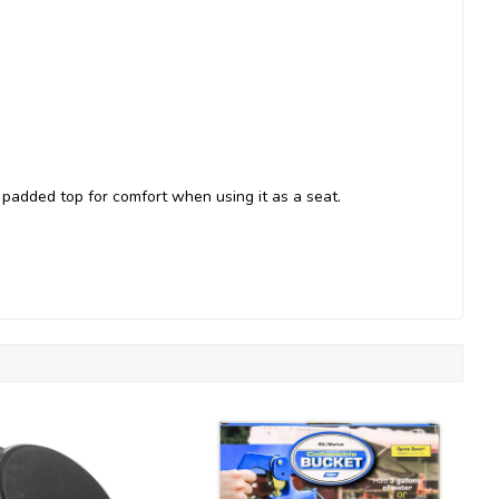
 padded top for comfort when using it as a seat.