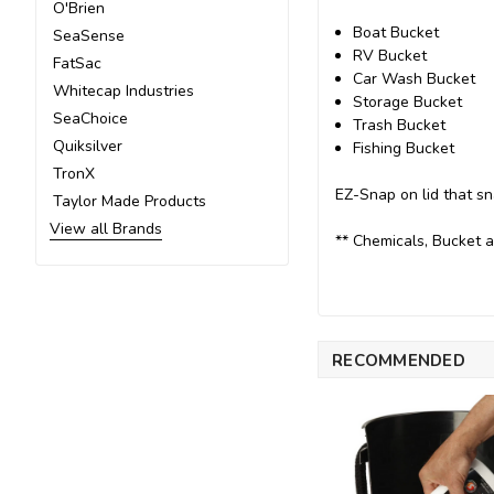
O'Brien
Boat Bucket
SeaSense
RV Bucket
FatSac
Car Wash Bucket
Whitecap Industries
Storage Bucket
SeaChoice
Trash Bucket
Quiksilver
Fishing Bucket
TronX
EZ-Snap on lid that sn
Taylor Made Products
View all Brands
** Chemicals, Bucket a
RECOMMENDED