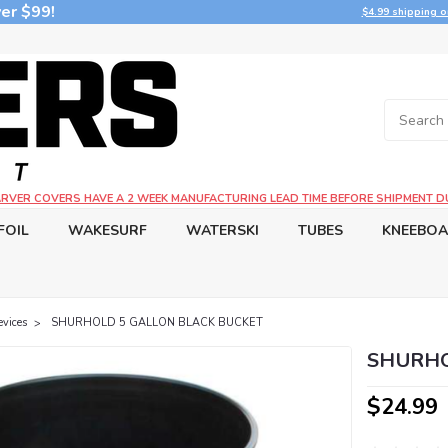
er $99!
$4.99 shipping o
CARVER COVERS HAVE A 2 WEEK MANUFACTURING LEAD TIME BEFORE SHIPMENT D
FOIL
WAKESURF
WATERSKI
TUBES
KNEEBO
evices
SHURHOLD 5 GALLON BLACK BUCKET
SHURHO
$24.99