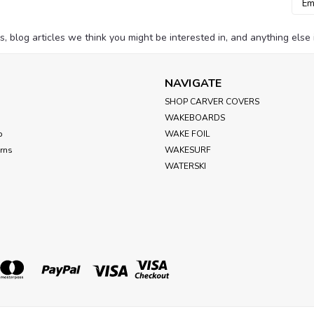
Addr
blog articles we think you might be interested in, and anything else i
NAVIGATE
SHOP CARVER COVERS
WAKEBOARDS
p
WAKE FOIL
urns
WAKESURF
WATERSKI