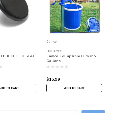
Camco
Sku:
42993
 BUCKET LID SEAT
Camco Collapsible Bucket 5
Gallons
$15.99
ADD TO CART
ADD TO CART
l