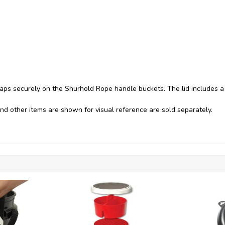
aps securely on the Shurhold Rope handle buckets. The lid includes a
nd other items are shown for visual reference are sold separately.