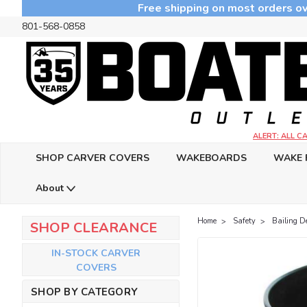
Free shipping on most orders ov
801-568-0858
ALERT: ALL 
SHOP CARVER COVERS
WAKEBOARDS
WAKE 
About
Home
Safety
Bailing D
SHOP CLEARANCE
IN-STOCK CARVER
COVERS
SHOP BY CATEGORY