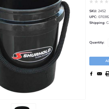
SKU:
2452
UPC:
07038
Shipping:
C
Current
Quantity:
Stock: