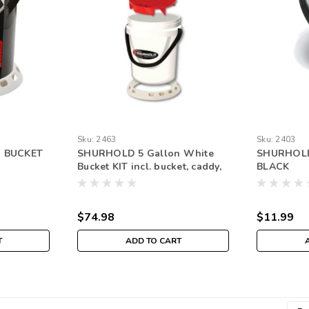
Sku:
2463
Sku:
2403
n BUCKET
SHURHOLD 5 Gallon White
SHURHOLD
Bucket KIT incl. bucket, caddy,
BLACK
grate, seat, and BASE
$74.98
$11.99
T
ADD TO CART
Emai