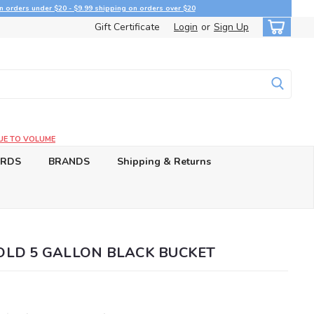
n orders under $20 - $9.99 shipping on orders over $20
Gift Certificate
Login
or
Sign Up
UE TO VOLUME
ARDS
BRANDS
Shipping & Returns
LD 5 GALLON BLACK BUCKET