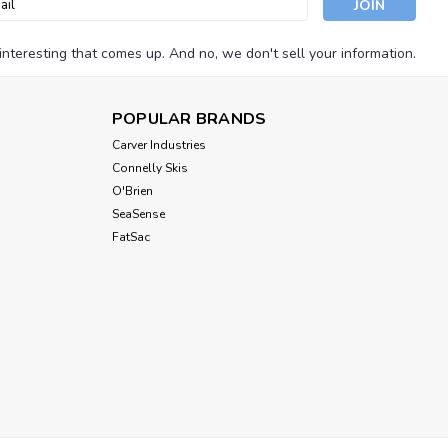
ess
nteresting that comes up. And no, we don't sell your information.
POPULAR BRANDS
Carver Industries
Connelly Skis
O'Brien
SeaSense
FatSac