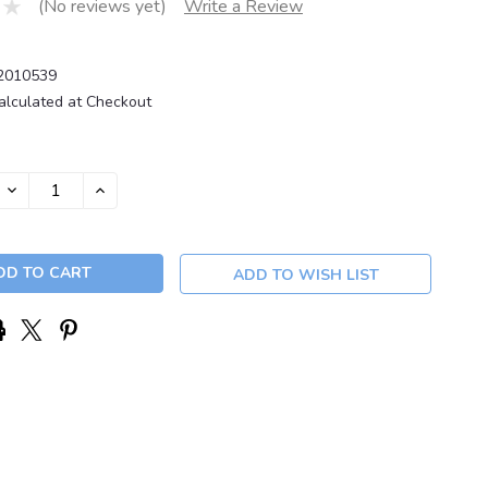
(No reviews yet)
Write a Review
2010539
alculated at Checkout
DECREASE
INCREASE
QUANTITY:
QUANTITY:
ADD TO WISH LIST