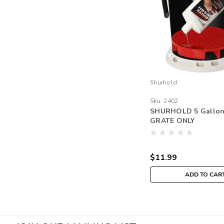
Shurhold
Sku:
2402
SHURHOLD 5 Gallo
GRATE ONLY
$11.99
ADD TO CAR