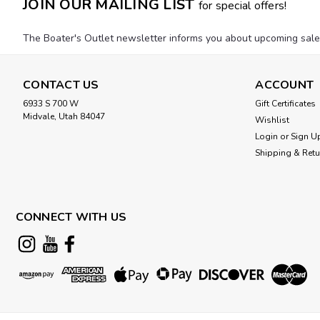
JOIN OUR MAILING LIST
for special offers!
The Boater's Outlet newsletter informs you about upcoming sales, 
CONTACT US
ACCOUNT
6933 S 700 W
Gift Certificates
Midvale, Utah 84047
Wishlist
Login
or
Sign U
Shipping & Ret
CONNECT WITH US