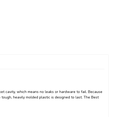
ket cavity, which means no leaks or hardware to fail. Because
e tough, heavily molded plastic is designed to last. The Best