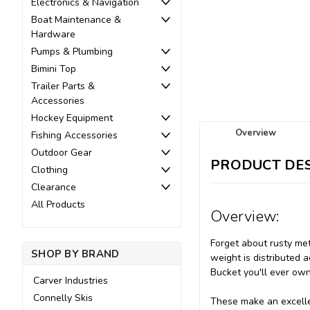
Electronics & Navigation
Boat Maintenance &
Hardware
Pumps & Plumbing
Bimini Top
Trailer Parts &
Accessories
Hockey Equipment
Overview
Fishing Accessories
Outdoor Gear
PRODUCT DES
Clothing
Clearance
All Products
Overview:
Forget about rusty met
SHOP BY BRAND
weight is distributed a
Bucket you'll ever own
Carver Industries
Connelly Skis
These make an excelle