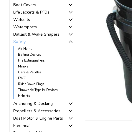
Boat Covers
Life Jackets & PFDs
Wetsuits
Watersports
Ballast & Wake Shapers
Safety
Air Horns
Bailing Devices
Fire Extinguishers
Mirrors
ement
Oars & Paddles
PWC
Rider Down Flags
Throwable Type IV Devices
Helmets
Anchoring & Docking
Propellers & Accessories
Boat Motor & Engine Parts
Electrical