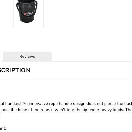
Reviews
CRIPTION
al handles! An innovative rope handle design does not pierce the buc
cross the base of the rope, it won't tear the lip under heavy loads. Th
!
nt: