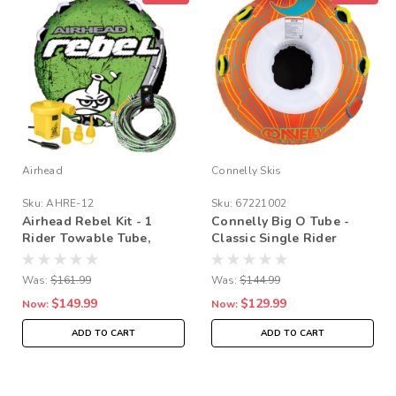
Airhead
Connelly Skis
Sku:
AHRE-12
Sku:
67221002
Airhead Rebel Kit - 1
Connelly Big O Tube -
Rider Towable Tube,
Classic Single Rider
Pump & Rope Bundle
Towable
Was:
$161.99
Was:
$144.99
$149.99
$129.99
Now:
Now:
ADD TO CART
ADD TO CART