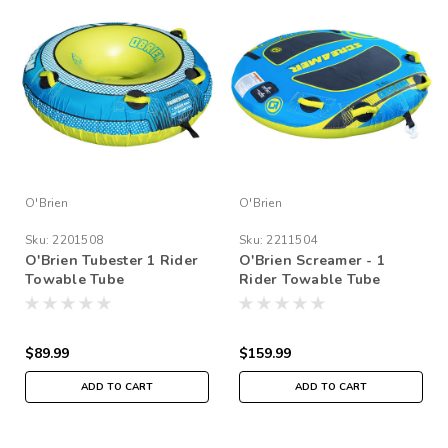
O'Brien
O'Brien
Sku:
2201508
Sku:
2211504
O'Brien Tubester 1 Rider
O'Brien Screamer - 1
Towable Tube
Rider Towable Tube
$89.99
$159.99
ADD TO CART
ADD TO CART