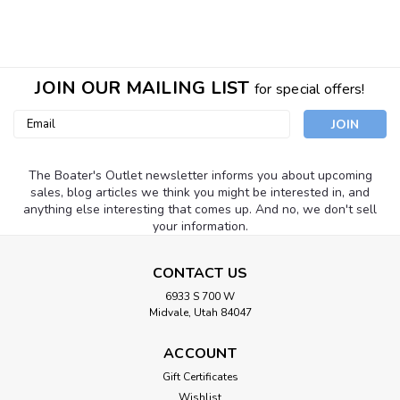
SALE
JOIN OUR MAILING LIST
for special offers!
Email
Address
The Boater's Outlet newsletter informs you about upcoming
sales, blog articles we think you might be interested in, and
anything else interesting that comes up. And no, we don't sell
your information.
CONTACT US
6933 S 700 W
Midvale, Utah 84047
ACCOUNT
Gift Certificates
Wishlist