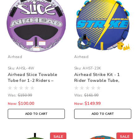
Airhead
Airhead
Sku:
AHSL-4W
Sku:
AHST-23K
Airhead Slice Towable
Airhead Strike Kit - 1
Tube for 1-2 Riders –
Rider Towable Tube,
Tapered Deck Design
Pump & Rope Bundle
with Neoprene Padding,
Was:
$150.99
Was:
$161.99
Kwik-Connect & Speed
$100.00
$149.99
Safety Valve
Now:
Now:
ADD TO CART
ADD TO CART
SALE
SALE