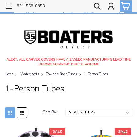
Free shipping on most orders over $99!
801-568-0858
$4.99 shipping on orders under $20 - $9.99 shipping on orders over $20
ALERT: ALL CARVER COVERS HAVE A 2 WEEK MANUFACTURING LEAD TIME
BEFORE SHIPMENT DUE TO VOLUME
Home
Watersports
Towable Boat Tubes
1-Person Tubes
1-Person Tubes
Sort By:
SALE
SALE