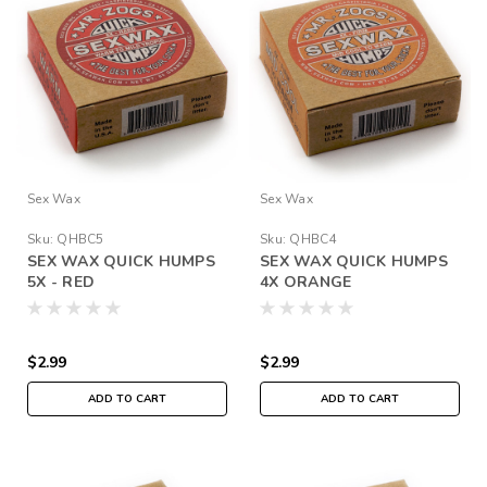
Sex Wax
Sex Wax
Sku:
QHBC5
Sku:
QHBC4
SEX WAX QUICK HUMPS
SEX WAX QUICK HUMPS
5X - RED
4X ORANGE
$2.99
$2.99
ADD TO CART
ADD TO CART