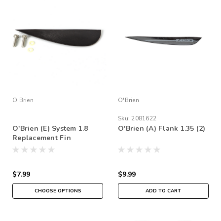
O'Brien
O'Brien
Sku:
2081622
O'Brien (E) System 1.8
O'Brien (A) Flank 1.35 (2)
Replacement Fin
$7.99
$9.99
CHOOSE OPTIONS
ADD TO CART