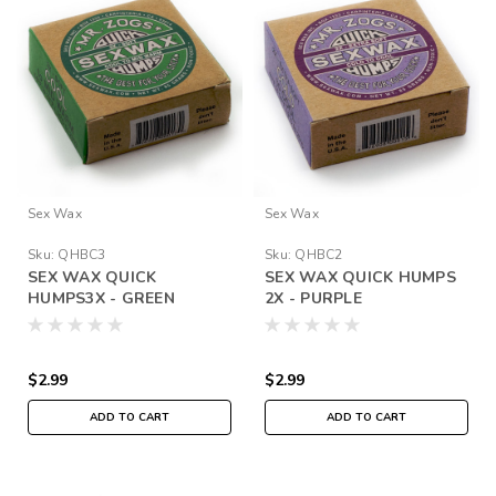
Sex Wax
Sex Wax
Sku:
QHBC3
Sku:
QHBC2
SEX WAX QUICK
SEX WAX QUICK HUMPS
HUMPS3X - GREEN
2X - PURPLE
$2.99
$2.99
ADD TO CART
ADD TO CART