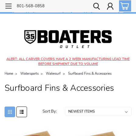
Free shipping on most orders over $99!
801-568-0858
$4.99 shipping on orders under $20 - $9.99 shipping on orders over $20
ALERT: ALL CARVER COVERS HAVE A 2 WEEK MANUFACTURING LEAD TIME
BEFORE SHIPMENT DUE TO VOLUME
Home
Watersports
Wakesurf
Surfboard Fins & Accessories
Surfboard Fins & Accessories
Sort By: