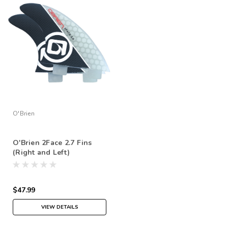
O'Brien
O'Brien 2Face 2.7 Fins
(Right and Left)
$47.99
VIEW DETAILS