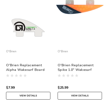
O'Brien
O'Brien
O'Brien Replacement
O'Brien Replacement
Alpha Wakesurf Board
Spike 1.0" Wakesurf
Fins
Board Fins
$7.99
$25.99
VIEW DETAILS
VIEW DETAILS