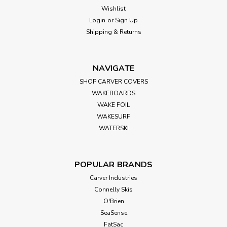
Sex Wax
Sku:
QHBC5
Wishlist
SEX WAX QUICK HUMPS 5X - RED
Login
or
Sign Up
Shipping & Returns
Sexwax Quick Humps surfboard wax formulas are the "go
to" choice for professional and experienced surfers around
the world, now packaged in recyclable paperboard boxes.
This new package is easy to open and can be reused to
NAVIGATE
keep your leftover or partially...
SHOP CARVER COVERS
WAKEBOARDS
WAKE FOIL
WAKESURF
$2.99
WATERSKI
ADD TO CART
POPULAR BRANDS
Carver Industries
Connelly Skis
O'Brien
SeaSense
FatSac