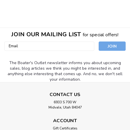
JOIN OUR MAILING LIST
for special offers!
Email
Address
The Boater's Outlet newsletter informs you about upcoming
sales, blog articles we think you might be interested in, and
anything else interesting that comes up. And no, we don't sell
your information.
CONTACT US
6933 S 700 W
Midvale, Utah 84047
ACCOUNT
Gift Certificates