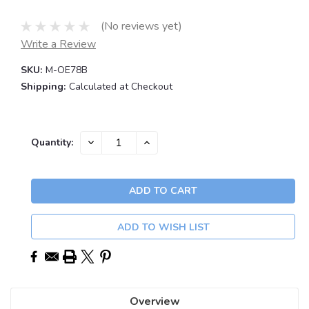
(No reviews yet)
Write a Review
SKU:
M-OE78B
Shipping:
Calculated at Checkout
Current
DECREASE
INCREASE
Quantity:
QUANTITY:
QUANTITY:
Stock:
ADD TO WISH LIST
Overview