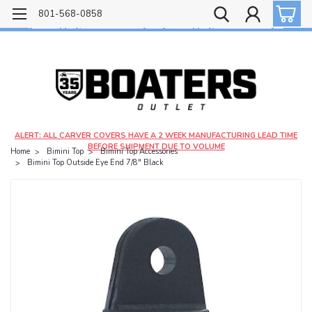
Free shipping on most orders over $99!
801-568-0858
$4.99 shipping on orders under $20 - $9.99 shipping on orders over $20
ALERT: ALL CARVER COVERS HAVE A 2 WEEK MANUFACTURING LEAD TIME
BEFORE SHIPMENT DUE TO VOLUME
Home
Bimini Top
Bimini Top Accessories
Bimini Top Outside Eye End 7/8" Black