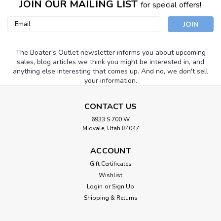
JOIN OUR MAILING LIST
for special offers!
Email
Address
The Boater's Outlet newsletter informs you about upcoming
sales, blog articles we think you might be interested in, and
anything else interesting that comes up. And no, we don't sell
your information.
CONTACT US
6933 S 700 W
Midvale, Utah 84047
ACCOUNT
Gift Certificates
Wishlist
Login
or
Sign Up
Shipping & Returns