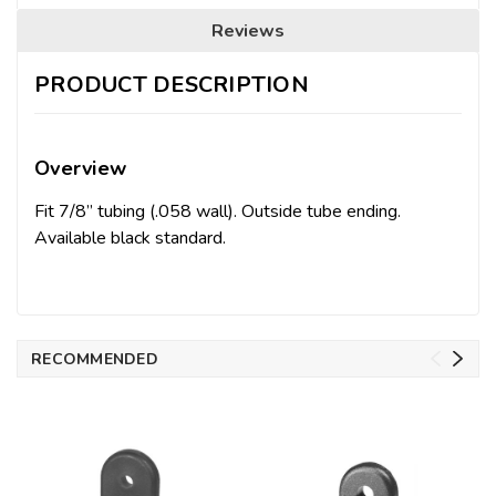
Reviews
PRODUCT DESCRIPTION
Overview
Fit 7/8” tubing (.058 wall). Outside tube ending.
Available black standard.
RECOMMENDED