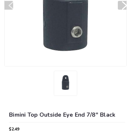
Bimini Top Outside Eye End 7/8" Black
$2.49