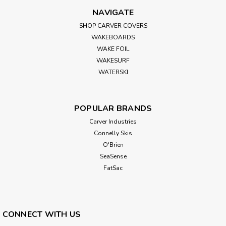
NAVIGATE
SHOP CARVER COVERS
WAKEBOARDS
WAKE FOIL
WAKESURF
WATERSKI
POPULAR BRANDS
Carver Industries
Connelly Skis
O'Brien
SeaSense
FatSac
CONNECT WITH US