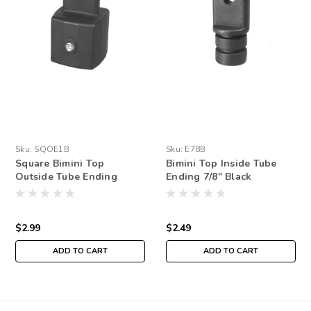
Sku:
SQOE1B
Sku:
E78B
Square Bimini Top
Bimini Top Inside Tube
Outside Tube Ending
Ending 7/8" Black
$2.99
$2.49
ADD TO CART
ADD TO CART