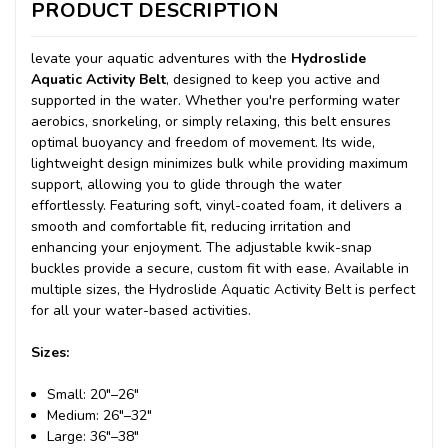
PRODUCT DESCRIPTION
levate your aquatic adventures with the
Hydroslide
Aquatic Activity Belt
, designed to keep you active and
supported in the water. Whether you're performing water
aerobics, snorkeling, or simply relaxing, this belt ensures
optimal buoyancy and freedom of movement. Its wide,
lightweight design minimizes bulk while providing maximum
support, allowing you to glide through the water
effortlessly. Featuring soft, vinyl-coated foam, it delivers a
smooth and comfortable fit, reducing irritation and
enhancing your enjoyment. The adjustable kwik-snap
buckles provide a secure, custom fit with ease. Available in
multiple sizes, the Hydroslide Aquatic Activity Belt is perfect
for all your water-based activities.
Sizes:
Small: 20"–26"
Medium: 26"–32"
Large: 36"–38"