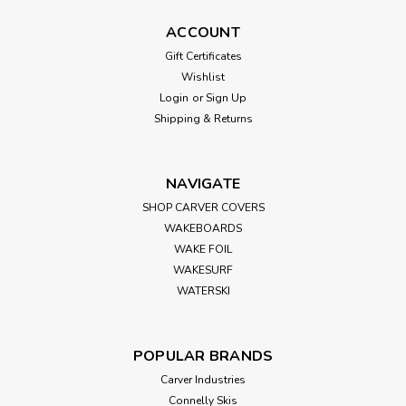
ACCOUNT
Gift Certificates
Wishlist
Login
or
Sign Up
Shipping & Returns
NAVIGATE
SHOP CARVER COVERS
WAKEBOARDS
WAKE FOIL
WAKESURF
WATERSKI
POPULAR BRANDS
Carver Industries
Connelly Skis