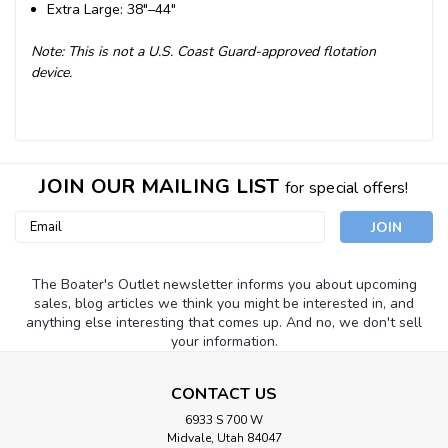
Extra Large: 38"–44"
Note: This is not a U.S. Coast Guard-approved flotation
device.
JOIN OUR MAILING LIST
for special offers!
Email
Address
The Boater's Outlet newsletter informs you about upcoming
sales, blog articles we think you might be interested in, and
anything else interesting that comes up. And no, we don't sell
your information.
CONTACT US
6933 S 700 W
Midvale, Utah 84047