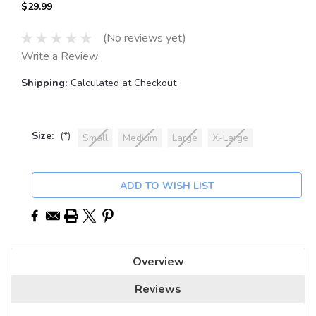
$29.99
(No reviews yet)
Write a Review
Shipping:
Calculated at Checkout
Size:
(*)
Small
Medium
Large
X-Large
Current
ADD TO WISH LIST
Stock:
Overview
Reviews