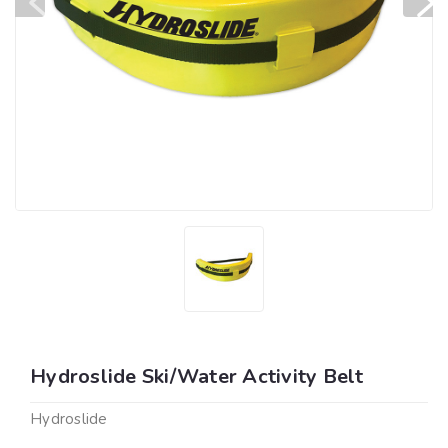
Hydroslide Ski/Water Activity Belt
Hydroslide