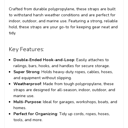
Crafted from durable polypropylene, these straps are built
to withstand harsh weather conditions and are perfect for
indoor, outdoor, and marine use. Featuring a strong, reliable
hold, these straps are your go-to for keeping gear neat and
tidy.
Key Features:
Double-Ended Hook-and-Loop
: Easily attaches to
railings, bars, hooks, and handles for secure storage.
Super Strong
: Holds heavy-duty ropes, cables, hoses,
and equipment without slipping.
Weatherproof
: Made from tough polypropylene, these
straps are designed for all-season, indoor, outdoor, and
marine use.
Multi-Purpose
: Ideal for garages, workshops, boats, and
homes.
Perfect for Organizing
: Tidy up cords, ropes, hoses,
tools, and more.