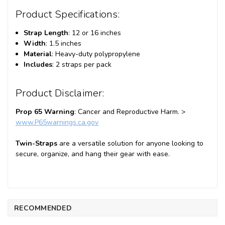
Product Specifications:
Strap Length
: 12 or 16 inches
Width
: 1.5 inches
Material
: Heavy-duty polypropylene
Includes
: 2 straps per pack
Product Disclaimer:
Prop 65 Warning
: Cancer and Reproductive Harm. >
www
.P65warnings
.ca
.gov
Twin-Straps
are a versatile solution for anyone looking to
secure, organize, and hang their gear with ease.
RECOMMENDED