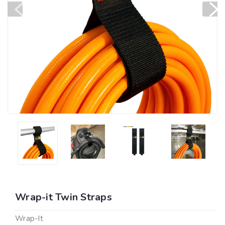
Wrap-it Twin Straps
Wrap-It