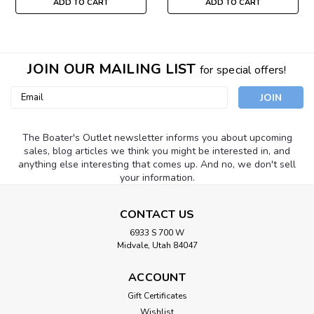
ADD TO CART
ADD TO CART
JOIN OUR MAILING LIST
for special offers!
Email
Address
The Boater's Outlet newsletter informs you about upcoming
sales, blog articles we think you might be interested in, and
anything else interesting that comes up. And no, we don't sell
your information.
CONTACT US
6933 S 700 W
Midvale, Utah 84047
ACCOUNT
Gift Certificates
Wishlist