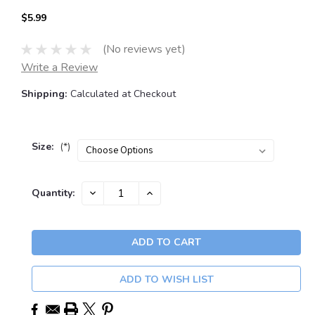
$5.99
(No reviews yet)
Write a Review
Shipping:
Calculated at Checkout
Size:
(*)
Current
DECREASE
INCREASE
Quantity:
QUANTITY:
QUANTITY:
Stock:
ADD TO WISH LIST