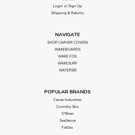
Login
or
Sign Up
Shipping & Returns
NAVIGATE
SHOP CARVER COVERS
WAKEBOARDS
WAKE FOIL
WAKESURF
WATERSKI
POPULAR BRANDS
Carver Industries
Connelly Skis
O'Brien
SeaSense
FatSac