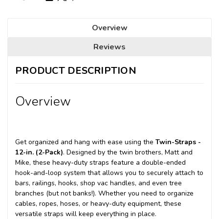
Overview
Reviews
PRODUCT DESCRIPTION
Overview
Get organized and hang with ease using the
Twin-Straps -
12-in. (2-Pack)
. Designed by the twin brothers, Matt and
Mike, these heavy-duty straps feature a double-ended
hook-and-loop system that allows you to securely attach to
bars, railings, hooks, shop vac handles, and even tree
branches (but not banks!). Whether you need to organize
cables, ropes, hoses, or heavy-duty equipment, these
versatile straps will keep everything in place.