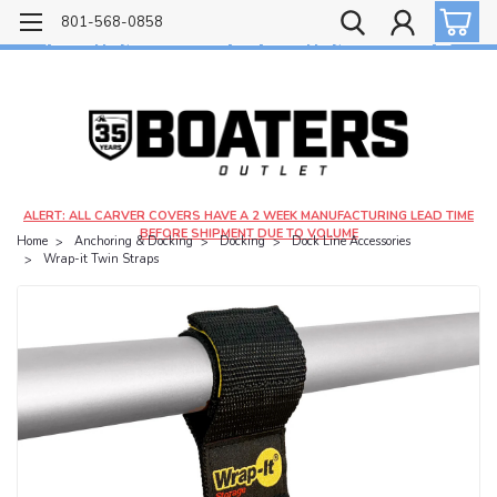
Free shipping on most orders over $99!
801-568-0858
$4.99 shipping on orders under $20 - $9.99 shipping on orders over $20
ALERT: ALL CARVER COVERS HAVE A 2 WEEK MANUFACTURING LEAD TIME
BEFORE SHIPMENT DUE TO VOLUME
Home
Anchoring & Docking
Docking
Dock Line Accessories
Wrap-it Twin Straps