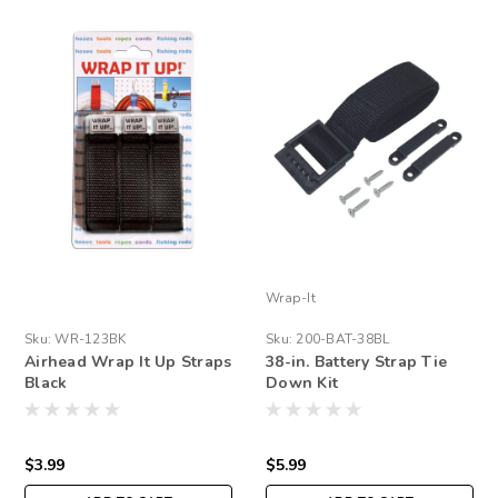
Wrap-It
Sku:
WR-123BK
Sku:
200-BAT-38BL
Airhead Wrap It Up Straps
38-in. Battery Strap Tie
Black
Down Kit
$3.99
$5.99